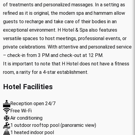
of treatments and personalized massages. In a setting as
refined as it is original, the modern spa and hammam allow
guests to recharge and take care of their bodies in an
exceptional environment. H Hotel & Spa also features
versatile spaces to host meetings, professional events, or
private celebrations. With attentive and personalized service
– check-in from 3 PM and check-out at 12 PM.
It is important to note that H Hotel does not have a fitness
room, a rarity for a 4-star establishment.
Hotel Facilities
Reception open 24/7
Free Wi-Fi
Air conditioning
1 outdoor rooftop pool (panoramic view)
1 heated indoor pool