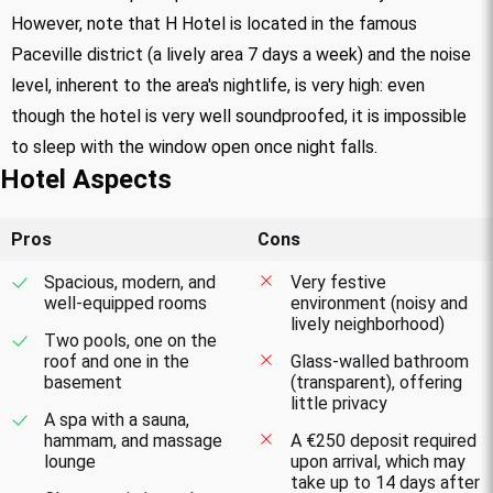
However, note that H Hotel is located in the famous
Paceville district (a lively area 7 days a week) and the noise
level, inherent to the area's nightlife, is very high: even
though the hotel is very well soundproofed, it is impossible
to sleep with the window open once night falls.
Hotel Aspects
Pros
Cons
Spacious, modern, and
Very festive
well-equipped rooms
environment (noisy and
lively neighborhood)
Two pools, one on the
roof and one in the
Glass-walled bathroom
basement
(transparent), offering
little privacy
A spa with a sauna,
hammam, and massage
A €250 deposit required
lounge
upon arrival, which may
take up to 14 days after