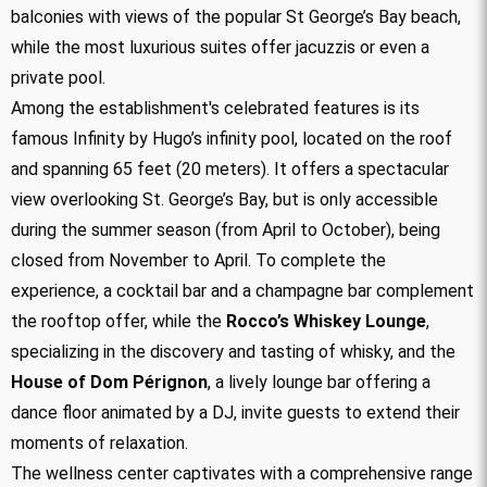
balconies with views of the popular St George’s Bay beach,
while the most luxurious suites offer jacuzzis or even a
private pool.
Among the establishment's celebrated features is its
famous Infinity by Hugo’s infinity pool, located on the roof
and spanning 65 feet (20 meters). It offers a spectacular
view overlooking St. George’s Bay, but is only accessible
during the summer season (from April to October), being
closed from November to April. To complete the
experience, a cocktail bar and a champagne bar complement
the rooftop offer, while the
Rocco’s Whiskey Lounge
,
specializing in the discovery and tasting of whisky, and the
House of Dom Pérignon
, a lively lounge bar offering a
dance floor animated by a DJ, invite guests to extend their
moments of relaxation.
The wellness center captivates with a comprehensive range