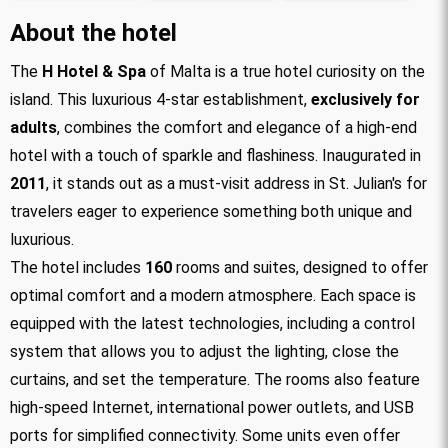
About the hotel
The
H Hotel & Spa
of Malta is a true hotel curiosity on the
island. This luxurious 4-star establishment,
exclusively for
adults
, combines the comfort and elegance of a high-end
hotel with a touch of sparkle and flashiness. Inaugurated in
2011
, it stands out as a must-visit address in St. Julian's for
travelers eager to experience something both unique and
luxurious.
The hotel includes
160
rooms and suites, designed to offer
optimal comfort and a modern atmosphere. Each space is
equipped with the latest technologies, including a control
system that allows you to adjust the lighting, close the
curtains, and set the temperature. The rooms also feature
high-speed Internet, international power outlets, and USB
ports for simplified connectivity. Some units even offer