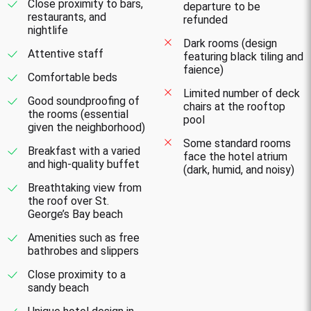
Close proximity to bars,
departure to be
restaurants, and
refunded
nightlife
Dark rooms (design
Attentive staff
featuring black tiling and
faience)
Comfortable beds
Limited number of deck
Good soundproofing of
chairs at the rooftop
the rooms (essential
pool
given the neighborhood)
Some standard rooms
Breakfast with a varied
face the hotel atrium
and high-quality buffet
(dark, humid, and noisy)
Breathtaking view from
the roof over St.
George’s Bay beach
Amenities such as free
bathrobes and slippers
Close proximity to a
sandy beach