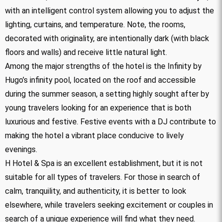
with an intelligent control system allowing you to adjust the
lighting, curtains, and temperature. Note, the rooms,
decorated with originality, are intentionally dark (with black
floors and walls) and receive little natural light.
Among the major strengths of the hotel is the Infinity by
Hugo’s infinity pool, located on the roof and accessible
during the summer season, a setting highly sought after by
young travelers looking for an experience that is both
luxurious and festive. Festive events with a DJ contribute to
making the hotel a vibrant place conducive to lively
evenings.
H Hotel & Spa is an excellent establishment, but it is not
suitable for all types of travelers. For those in search of
calm, tranquility, and authenticity, it is better to look
elsewhere, while travelers seeking excitement or couples in
search of a unique experience will find what they need.