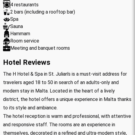
4 restaurants
2 bars (including a rooftop bar)
Spa
Sauna
Hammam
Room service
Meeting and banquet rooms
Hotel Reviews
The H Hotel & Spa in St. Julian’s is a must-visit address for
travelers aged 18 to 50 in search of an adults-only and
modern stay in Malta. Located in the heart of a lively
district, the hotel offers a unique experience in Malta thanks
to its style and ambiance.
The hotel reception is warm and professional, with attentive
and responsive staff. The rooms are an experience in
themselves, decorated in a refined and ultra-modern style,