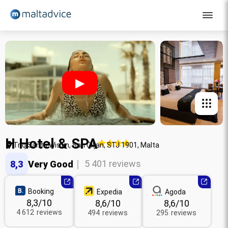
English courses
Teenagers
▶
Young adults
Adults - Sliema
Adults - St Julian's
H Hotel & SPA
Adults (+30)
Triq Santu Wistin, San Ġiljan, STJ 1901, Malta
Contact
｜ 5 401 reviews
8,3
Very Good
Quote
Booking
Expedia
Agoda
8,3
/10
8,6
/10
8,6
/10
4 612
reviews
494
reviews
295
reviews
English