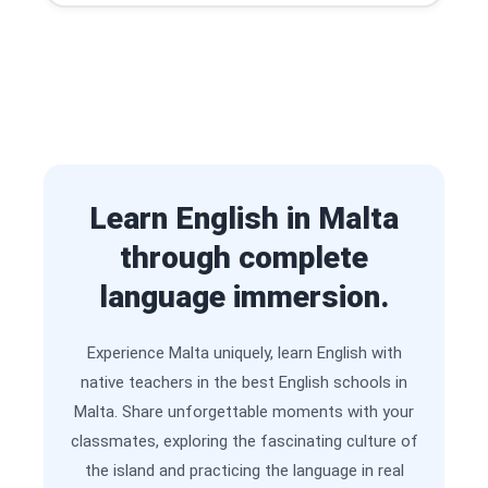
Learn English in Malta
through complete
language immersion.
Experience Malta uniquely, learn English with
native teachers in the best English schools in
Malta. Share unforgettable moments with your
classmates, exploring the fascinating culture of
the island and practicing the language in real