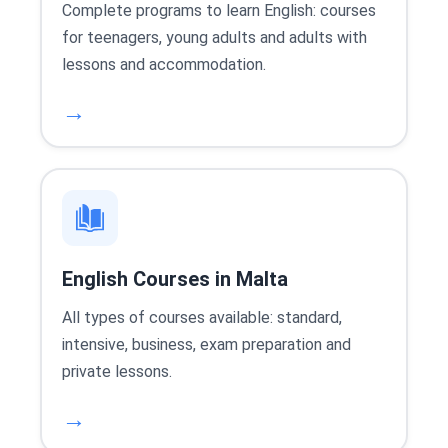
Complete programs to learn English: courses
for teenagers, young adults and adults with
lessons and accommodation.
→
English Courses in Malta
All types of courses available: standard,
intensive, business, exam preparation and
private lessons.
→