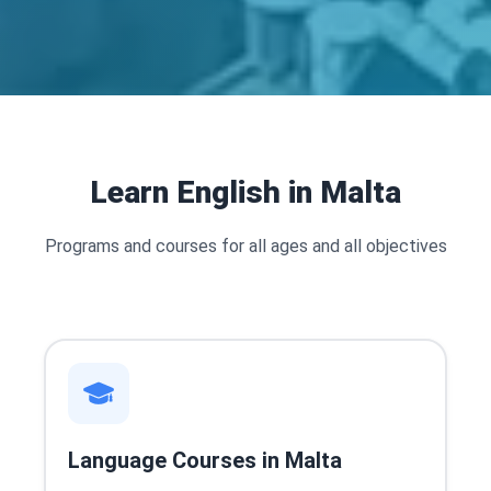
Learn English in Malta
Programs and courses for all ages and all objectives
Language Courses in Malta