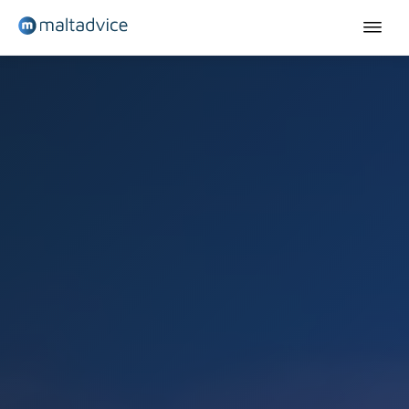
English courses
Teenagers
Young adults
Adults - Sliema
Adults - St Julian's
Adults (+30)
Contact
Quote
English