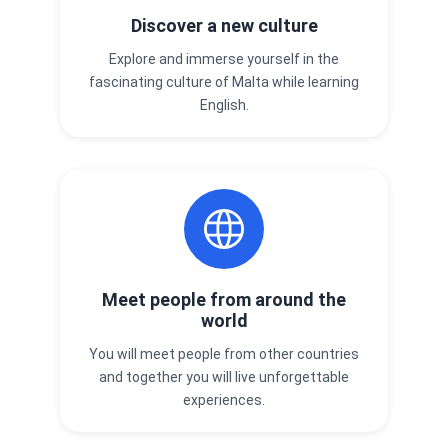
Discover a new culture
Explore and immerse yourself in the
fascinating culture of Malta while learning
English.
Meet people from around the
world
You will meet people from other countries
and together you will live unforgettable
experiences.