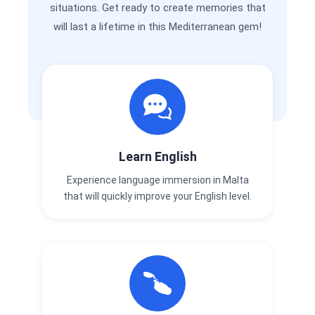
situations. Get ready to create memories that
will last a lifetime in this Mediterranean gem!
Learn English
Experience language immersion in Malta
that will quickly improve your English level.