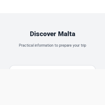
Discover Malta
Practical information to prepare your trip
Malta Airport
Everything you need to know about the