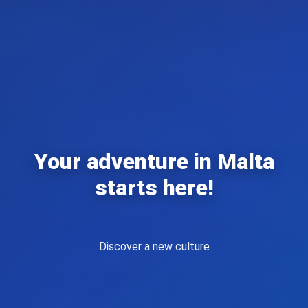
Your adventure in Malta
starts here!
Live a unique experience