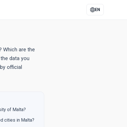
EN
? Which are the
 the data you
y official
sity of Malta?
d cities in Malta?