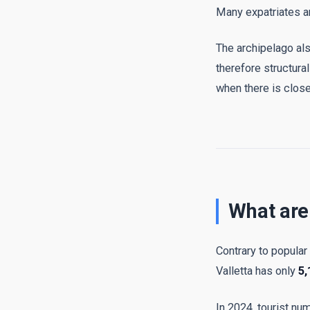
Many expatriates an
The archipelago a
therefore structur
when there is close
What are
Contrary to popular
Valletta has only
5,
In 2024, tourist nu