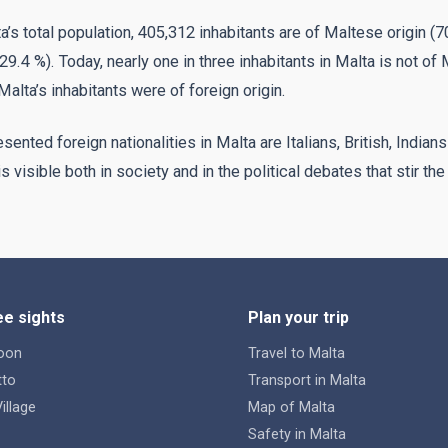
ta’s total population, 405,312 inhabitants are of Maltese origin (
29.4 %). Today, nearly one in three inhabitants in Malta is not of 
Malta’s inhabitants were of foreign origin.
ented foreign nationalities in Malta are Italians, British, Indians
 visible both in society and in the political debates that stir the
e sights
Plan your trip
oon
Travel to Malta
tto
Transport in Malta
illage
Map of Malta
Safety in Malta