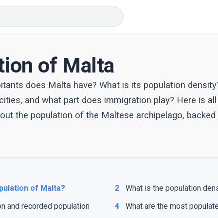
tion of Malta
tants does Malta have? What is its population density
ities, and what part does immigration play? Here is all
ut the population of the Maltese archipelago, backed b
pulation of Malta?
2
What is the population den
on and recorded population
4
What are the most populate