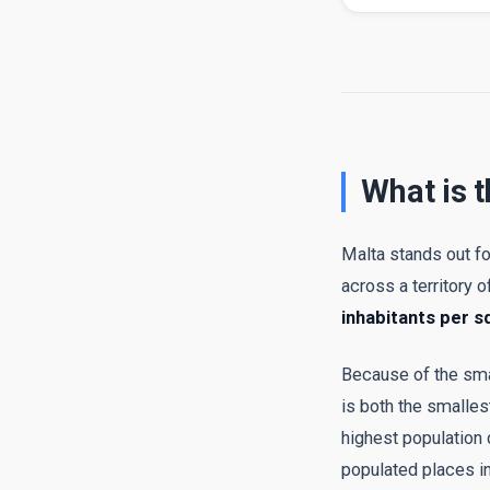
What is t
Malta stands out fo
across a territory o
inhabitants per s
Because of the small
is both the smalle
highest population
populated places in