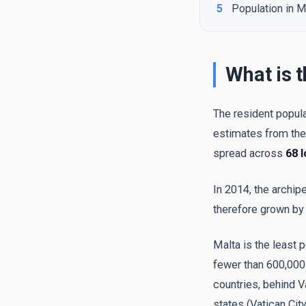
5
Population in M
What is t
The resident popula
estimates from th
spread across
68 l
In 2014, the archip
therefore grown b
Malta is the least 
fewer than 600,000 
countries, behind V
states (Vatican Cit