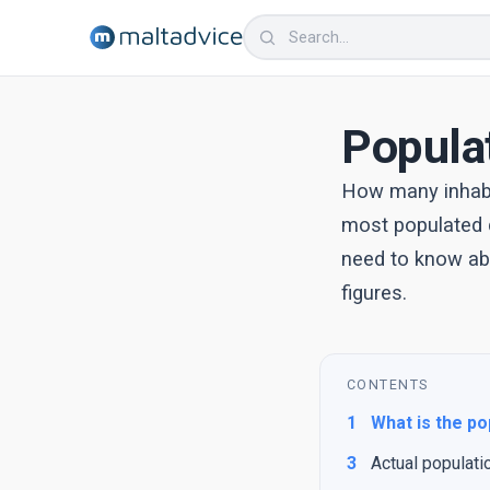
Popula
How many inhabi
most populated c
need to know abo
figures.
CONTENTS
1
What is the po
3
Actual populati