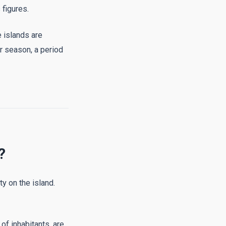
 figures.
 islands are
r season, a period
?
ty on the island.
of inhabitants, are