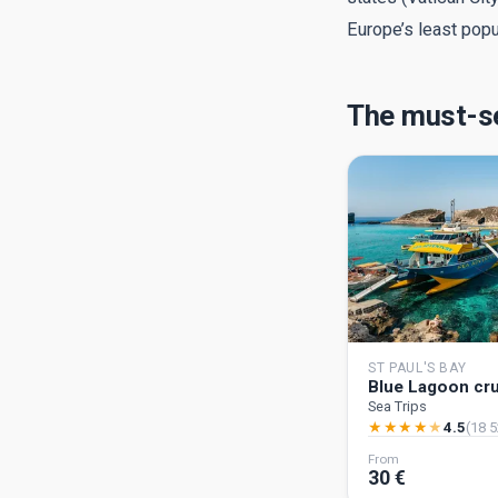
Europe’s least pop
The must-se
ST PAUL'S BAY
Blue Lagoon cr
Sea Trips
★
★
★
★
★
4.5
(18 5
From
30 €