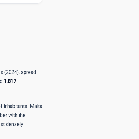
ts (2024), spread
nd
1,817
of inhabitants. Malta
ber with the
ost densely