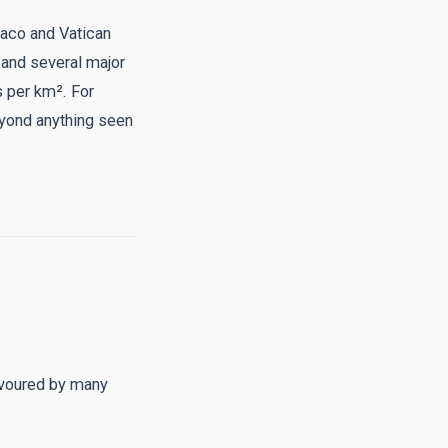
naco and Vatican
 and several major
s per km². For
eyond anything seen
favoured by many