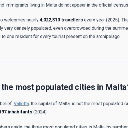
d immigrants living in Malta do not appear in the official census
lso welcomes nearly
4,022,310 travellers
every year (2025). The
ally very densely populated, even overcrowded during the summe
 to one resident for every tourist present on the archipelago.
 the most populated cities in Malta
 belief,
Valletta
, the capital of Malta, is not the most populated ci
197 inhabitants
(2024).
mbers aside, the three most populated cities in Malta, by number 