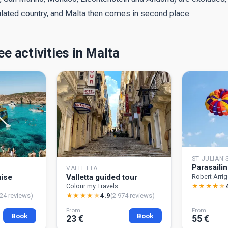
ulated country, and Malta then comes in second place.
e activities in Malta
ST JULIAN'
Parasaili
VALLETTA
uise
Valletta guided tour
Robert Arri
★
★
★
★
★
Colour my Travels
★
★
★
★
★
24 reviews)
4.9
(2 974 reviews)
From
From
Book
Book
23 €
55 €