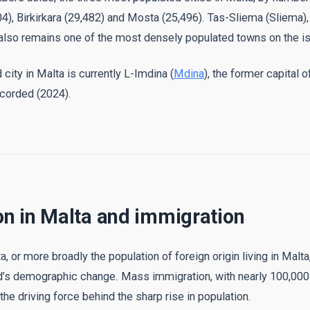
04), Birkirkara (29,482) and Mosta (25,496). Tas-Sliema (Sliema),
 also remains one of the most densely populated towns on the is
city in Malta is currently L-Imdina (
Mdina
), the former capital o
corded (2024).
on in Malta and immigration
, or more broadly the population of foreign origin living in Malta,
nd’s demographic change. Mass immigration, with nearly 100,000
the driving force behind the sharp rise in population.