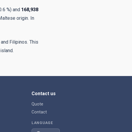
70.6 %) and
168,938
Maltese origin. In
 and Filipinos. This
 island.
Contact us
Quote
Contact
LANGUAGE