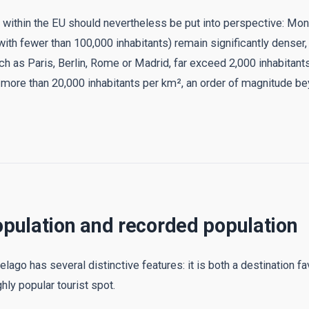
y within the EU should nevertheless be put into perspective: Mo
with fewer than 100,000 inhabitants) remain significantly denser,
ch as Paris, Berlin, Rome or Madrid, far exceed 2,000 inhabitant
more than 20,000 inhabitants per km², an order of magnitude b
opulation and recorded population
lago has several distinctive features: it is both a destination 
hly popular tourist spot.