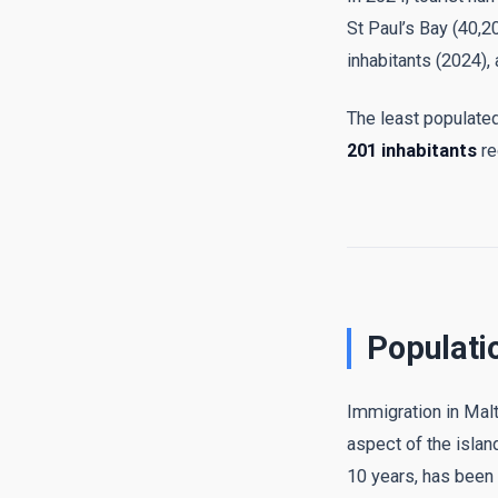
St Paul’s Bay (40,2
inhabitants (2024),
The least populated 
201 inhabitants
re
Populati
Immigration in Malta
aspect of the isla
10 years, has been 