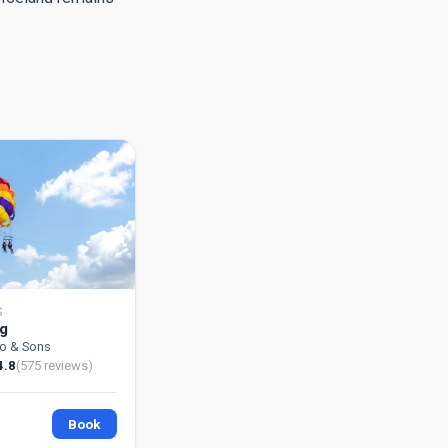
S
ng
go & Sons
4.8
(575 reviews)
Book