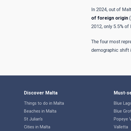
In 2024, out of Mal
of foreign origin
(
2012, only 5.5% of 
The four most repres
demographic shift is
Discover Malta
Must-se
Things to do in Malta
Blue Lag
Beaches in Malta
Blue Gro
St Julian's
Popeye V
Cities in Malta
Valletta