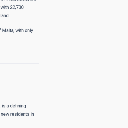
 with 22,730
land.
f Malta, with only
 is a defining
 new residents in