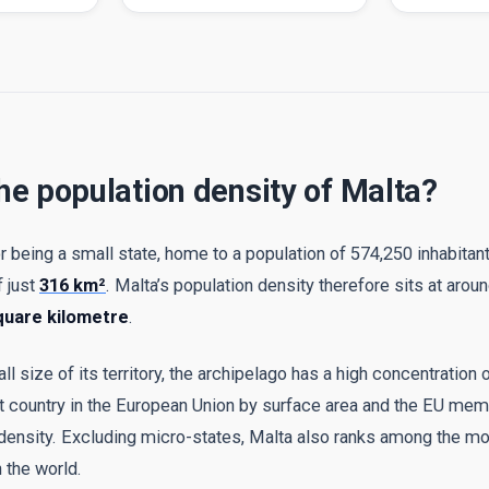
he population density of Malta?
r being a small state, home to a population of 574,250 inhabitan
f just
316 km²
. Malta’s population density therefore sits at arou
quare kilometre
.
 size of its territory, the archipelago has a high concentration 
st country in the European Union by surface area and the EU mem
 density. Excluding micro-states, Malta also ranks among the m
 the world.