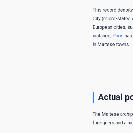
This record densit
City (micro-states 
European cities, su
instance,
Paris
has 
in Maltese towns.
Actual p
The Maltese archipe
foreigners and a hig