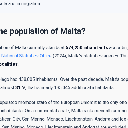
alta and immigration
he population of Malta?
tion of Malta currently stands at
574,250 inhabitants
according
e
National Statistics Office
(2024), Malta’s statistics agency. Thi
ocalities
.
elago had 438,805 inhabitants. Over the past decade, Malta’s pop
y almost
31 %
, that is nearly 135,445 additional inhabitants.
populated member state of the European Union: it is the only one 
inhabitants. On a continental scale, Malta ranks seventh among 
atican City, San Marino, Monaco, Liechtenstein, Andorra and Icel
y, San Marino, Monaco, Liechtenstein and Andorra) are excluded