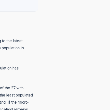
 to the latest
s population is
ulation has
of the 27 with
the least populated
and. If the micro-
, Iceland remains